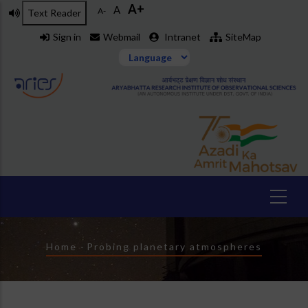
A+
Skip
A
A-
Text Reader
to
Sign in
Webmail
Intranet
SiteMap
main
content
Breadcrumb
Home
-
Probing planetary atmospheres