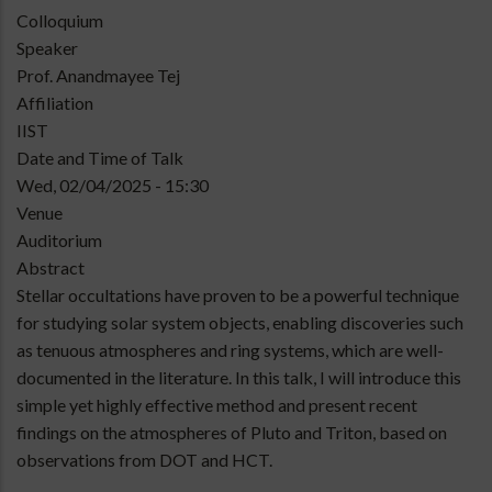
Type
Colloquium
of
Speaker
talk
Prof. Anandmayee Tej
Affiliation
IIST
Date and Time of Talk
Wed, 02/04/2025 - 15:30
Venue
Auditorium
Abstract
Stellar occultations have proven to be a powerful technique
for studying solar system objects, enabling discoveries such
as tenuous atmospheres and ring systems, which are well-
documented in the literature. In this talk, I will introduce this
simple yet highly effective method and present recent
findings on the atmospheres of Pluto and Triton, based on
observations from DOT and HCT.