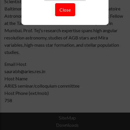
Scientist at the Space Telescope Science Institute in
Baltimore, USA, a Postdoctoral Fellow at the Observatoire
Close
Astronomique de Strasbourg in France, and a Visiting Fellow
at the Tata Institute of Fundamental Research (TIFR) in
Mumbai. Prof. Tej's research expertise spans high angular
resolution astronomy, studies of AGB stars and Mira
variables, high-mass star formation, and stellar population
studies.
Email Host
saurabh@aries.res.in
Host Name
ARIES seminar/colloquium committee
Host Phone (ext/mob)
758
SiteMap
Downloads