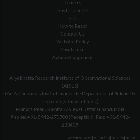
Tenders
Govt. Calender
RTI
How to Reach
Contact Us
Website Policy
Disclaimer
Acknowledgement
Aryabhatta Research Institute of Observational Sciences
(ARIES)
(An Autonomous Institute under the Department of Science &
Technology, Govt. of India)
Manora Peak, Nainital-263001, Uttarakhand, India
Phone:
+91-5942-270700 (Reception)
Fax:
+91-5942-
233439
webmaster[at]aries[at]res[at]in