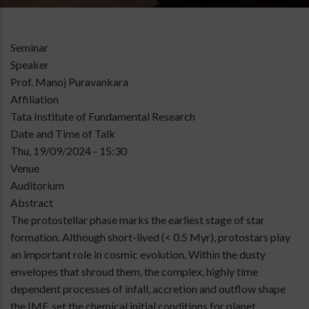
Type
Seminar
of
Speaker
talk
Prof. Manoj Puravankara
Affiliation
Tata Institute of Fundamental Research
Date and Time of Talk
Thu, 19/09/2024 - 15:30
Venue
Auditorium
Abstract
The protostellar phase marks the earliest stage of star
formation. Although short-lived (< 0.5 Myr), protostars play
an important role in cosmic evolution. Within the dusty
envelopes that shroud them, the complex, highly time
dependent processes of infall, accretion and outflow shape
the IMF, set the chemical initial conditions for planet