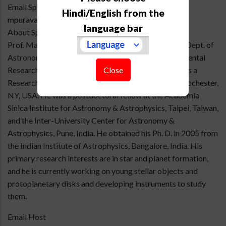
Email Speaker
Hindi/English from the
mpuravankara@gmail.com
language bar
About Speaker
Prof. Manoj Puravankara is a faculty member at the Dept. of
Astronomy & Astrophysics, Tata Institute of Fundamental
Close
Research, Mumbai. Before joining TIFR, he worked as a
Research Associate at the University of Rochester, Rochester,
NY, USA. He was a postdoctoral fellow at the Academia
Sinica Institute for Astronomy & Astrophysics, Taipei, Taiwan,
and the Inter-University Center for Astronomy &
Astrophysics, Pune, India. He obtained his Ph. D. in 2005 from
the Indian Institute of Astrophysics, Bangalore, India. His
primary research interests are in star and planet formation,
and he is currently working on young stellar objects and
protoplanetary disks and developing instruments to study
them.
Email Host