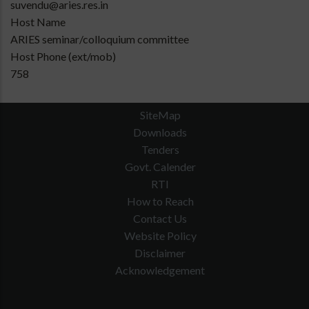
suvendu@aries.res.in
Host Name
ARIES seminar/colloquium committee
Host Phone (ext/mob)
758
SiteMap
Downloads
Tenders
Govt. Calender
RTI
How to Reach
Contact Us
Website Policy
Disclaimer
Acknowledgement