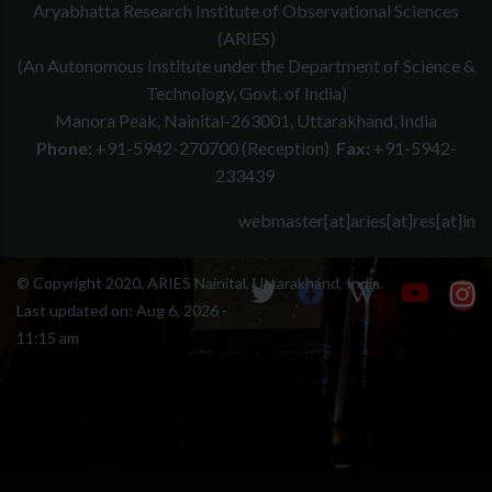
Aryabhatta Research Institute of Observational Sciences
(ARIES)
(An Autonomous Institute under the Department of Science &
Technology, Govt. of India)
Manora Peak, Nainital-263001, Uttarakhand, India
Phone:
+91-5942-270700 (Reception)
Fax:
+91-5942-
233439
webmaster[at]aries[at]res[at]in
© Copyright 2020, ARIES Nainital, Uttarakhand, India.
Last updated on:
Aug 6, 2026 -
11:15 am