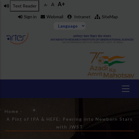
A+
Skip
A
A-
Text Reader
to
Sign in
Webmail
Intranet
SiteMap
main
content
Breadcrumb
Home
-
A Pint of IPA & HEFE: Peering into Newborn Stars
with JWST