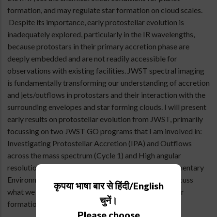
formation, and may regulate star formation on cloud scales.
Despite its importance, early protostellar evolution is
inadequately explored, particularly in the IR wavelengths,
because protostars in their primary accretion phase are
deeply embedded and are not readily accessible for
observations with existing facilities. JWST spectral imaging
is fundamentally transforming our understanding of accretion
and jets/outflows in protostars and their interaction with the
surrounding envelopes and star forming clouds. I will present
early results on protostellar evolution from JWST, primarily
focussing on two JWST GO programs that I am involved in:
Investigating Protostellar Accretion (IPA) and Outflows
across the mass spectrum (Cycle 1) and High angular
resolution observations of stellar Emergence in Filamentary
Environments (HEFE) (Cycle 3). I will then briefly discuss
कृपया भाषा बार से हिंदी/English
what we have learned about the earliest stages of star
चुनें।
formation from the JWST so far.
Please choose