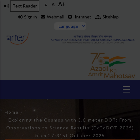
A+
Skip
A
A-
Text Reader
to
Sign in
Webmail
Intranet
SiteMap
main
content
Breadcrumb
Home
-
Exploring the Cosmos with 3.6-meter DOT: From
Observations to Science Results (ExCoDOT-2025)
from 27-31st October 2025