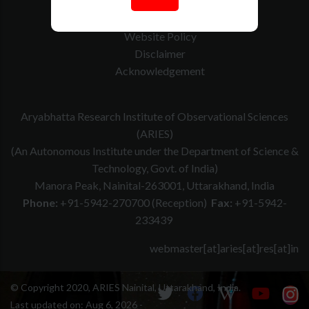
How to Reach
Contact Us
Website Policy
Disclaimer
Acknowledgement
Aryabhatta Research Institute of Observational Sciences
(ARIES)
(An Autonomous Institute under the Department of Science &
Technology, Govt. of India)
Manora Peak, Nainital-263001, Uttarakhand, India
Phone:
+91-5942-270700 (Reception)
Fax:
+91-5942-
233439
webmaster[at]aries[at]res[at]in
© Copyright 2020, ARIES Nainital, Uttarakhand, India.
Last updated on:
Aug 6, 2026 -