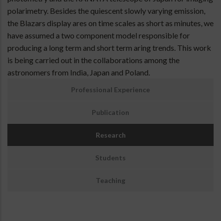
polarimetry. Besides the quiescent slowly varying emission,
the Blazars display ares on time scales as short as minutes, we
have assumed a two component model responsible for
producing a long term and short term aring trends. This work
is being carried out in the collaborations among the
astronomers from India, Japan and Poland.
Santosh
Professional Experience
Joshi
Portfolio
Publication
Menu
For
Research
Pro.
Experience
Students
Teaching