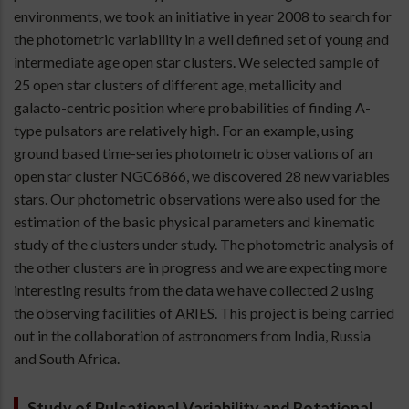
environments, we took an initiative in year 2008 to search for
the photometric variability in a well defined set of young and
intermediate age open star clusters. We selected sample of
25 open star clusters of different age, metallicity and
galacto-centric position where probabilities of finding A-
type pulsators are relatively high. For an example, using
ground based time-series photometric observations of an
open star cluster NGC6866, we discovered 28 new variables
stars. Our photometric observations were also used for the
estimation of the basic physical parameters and kinematic
study of the clusters under study. The photometric analysis of
the other clusters are in progress and we are expecting more
interesting results from the data we have collected 2 using
the observing facilities of ARIES. This project is being carried
out in the collaboration of astronomers from India, Russia
and South Africa.
Study of Pulsational Variability and Rotational