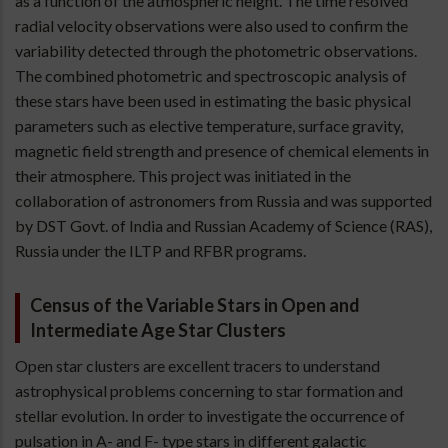
as a function of the atmospheric height. The time resolved
radial velocity observations were also used to confirm the
variability detected through the photometric observations.
The combined photometric and spectroscopic analysis of
these stars have been used in estimating the basic physical
parameters such as elective temperature, surface gravity,
magnetic field strength and presence of chemical elements in
their atmosphere. This project was initiated in the
collaboration of astronomers from Russia and was supported
by DST Govt. of India and Russian Academy of Science (RAS),
Russia under the ILTP and RFBR programs.
Census of the Variable Stars in Open and
Intermediate Age Star Clusters
Open star clusters are excellent tracers to understand
astrophysical problems concerning to star formation and
stellar evolution. In order to investigate the occurrence of
pulsation in A- and F- type stars in different galactic