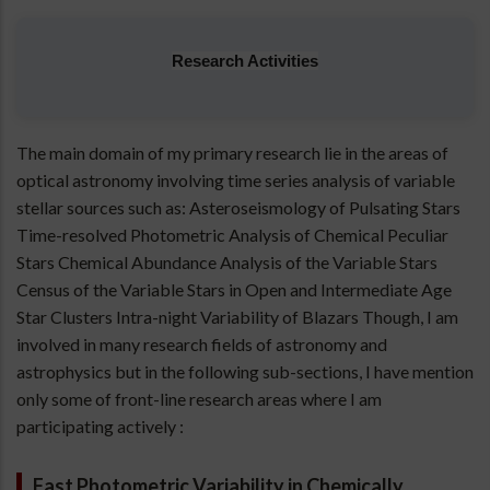
Research Activities
The main domain of my primary research lie in the areas of
optical astronomy involving time series analysis of variable
stellar sources such as: Asteroseismology of Pulsating Stars
Time-resolved Photometric Analysis of Chemical Peculiar
Stars Chemical Abundance Analysis of the Variable Stars
Census of the Variable Stars in Open and Intermediate Age
Star Clusters Intra-night Variability of Blazars Though, I am
involved in many research fields of astronomy and
astrophysics but in the following sub-sections, I have mention
only some of front-line research areas where I am
participating actively :
Fast Photometric Variability in Chemically