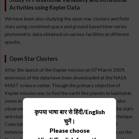
Activities using Kepler Data
We have been also studying the open star clusters and field
stars using combined space and ground based time-series
photometric data obtained on various facilities at different
epochs.
Open Star Clusters
After the launch of the Kepler mission on 07 March 2009,
enormous of the data have been downloaded at the NASA
MAST science center. Though the primary objective of
Kepler mission was to find the earth like planets in habitable
zones in Cygnus and Lyra regions but this mission has also
observed thousands of stars to probe the interior of the stars
कृपया भाषा बार से हिंदी/English
and study the stellar evolution using asteroseismic technique.
चुनें।
Coincidentally one of the cluster NGC6866 observed
Please choose
extensively using 1.04-m telescope of ARIES also falls on the