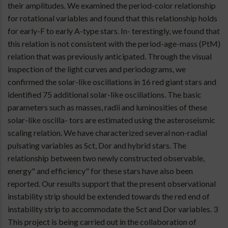
their amplitudes. We examined the period-color relationship
for rotational variables and found that this relationship holds
for early-F to early A-type stars. In- terestingly, we found that
this relation is not consistent with the period-age-mass (PtM)
relation that was previously anticipated. Through the visual
inspection of the light curves and periodograms, we
confirmed the solar-like oscillations in 16 red giant stars and
identified 75 additional solar-like oscillations. The basic
parameters such as masses, radii and luminosities of these
solar-like oscilla- tors are estimated using the asteroseismic
scaling relation. We have characterized several non-radial
pulsating variables as Sct, Dor and hybrid stars. The
relationship between two newly constructed observable,
energy" and efficiency" for these stars have also been
reported. Our results support that the present observational
instability strip should be extended towards the red end of
instability strip to accommodate the Sct and Dor variables. 3
This project is being carried out in the collaboration of