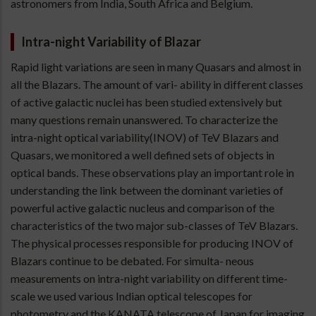
astronomers from India, South Africa and Belgium.
Intra-night Variability of Blazar
Rapid light variations are seen in many Quasars and almost in
all the Blazars. The amount of vari- ability in different classes
of active galactic nuclei has been studied extensively but
many questions remain unanswered. To characterize the
intra-night optical variability(INOV) of TeV Blazars and
Quasars, we monitored a well defined sets of objects in
optical bands. These observations play an important role in
understanding the link between the dominant varieties of
powerful active galactic nucleus and comparison of the
characteristics of the two major sub-classes of TeV Blazars.
The physical processes responsible for producing INOV of
Blazars continue to be debated. For simulta- neous
measurements on intra-night variability on different time-
scale we used various Indian optical telescopes for
photometry and the KANATA telescope of Japan for imaging