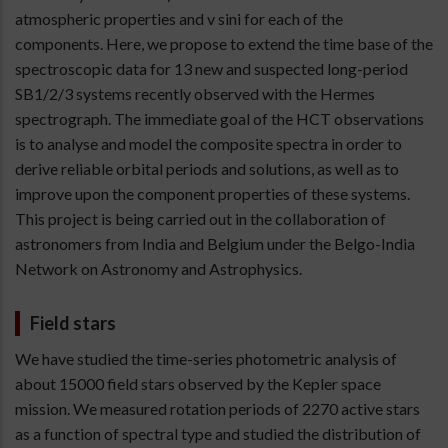
atmospheric properties and v sini for each of the
components. Here, we propose to extend the time base of the
spectroscopic data for 13 new and suspected long-period
SB1/2/3 systems recently observed with the Hermes
spectrograph. The immediate goal of the HCT observations
is to analyse and model the composite spectra in order to
derive reliable orbital periods and solutions, as well as to
improve upon the component properties of these systems.
This project is being carried out in the collaboration of
astronomers from India and Belgium under the Belgo-India
Network on Astronomy and Astrophysics.
Field stars
We have studied the time-series photometric analysis of
about 15000 field stars observed by the Kepler space
mission. We measured rotation periods of 2270 active stars
as a function of spectral type and studied the distribution of