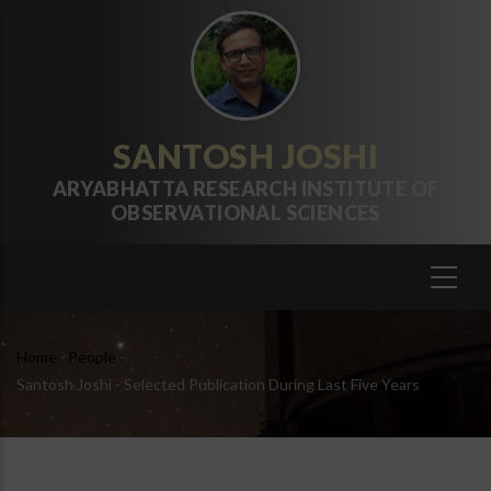
Skip
to
main
content
SANTOSH JOSHI
ARYABHATTA RESEARCH INSTITUTE OF
OBSERVATIONAL SCIENCES
Breadcrumb
Home
-
People
-
Santosh Joshi - Selected Publication During Last Five Years