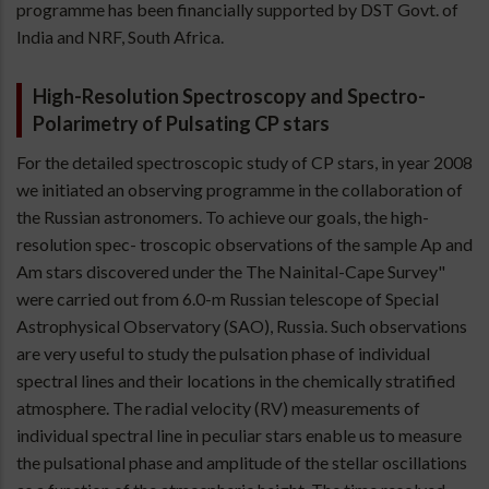
programme has been financially supported by DST Govt. of
India and NRF, South Africa.
High-Resolution Spectroscopy and Spectro-
Polarimetry of Pulsating CP stars
For the detailed spectroscopic study of CP stars, in year 2008
we initiated an observing programme in the collaboration of
the Russian astronomers. To achieve our goals, the high-
resolution spec- troscopic observations of the sample Ap and
Am stars discovered under the The Nainital-Cape Survey"
were carried out from 6.0-m Russian telescope of Special
Astrophysical Observatory (SAO), Russia. Such observations
are very useful to study the pulsation phase of individual
spectral lines and their locations in the chemically stratified
atmosphere. The radial velocity (RV) measurements of
individual spectral line in peculiar stars enable us to measure
the pulsational phase and amplitude of the stellar oscillations