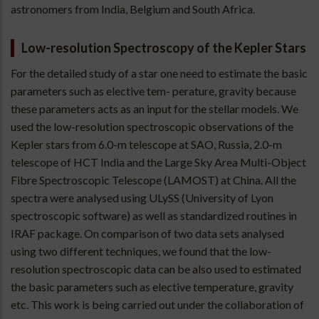
astronomers from India, Belgium and South Africa.
Low-resolution Spectroscopy of the Kepler Stars
For the detailed study of a star one need to estimate the basic
parameters such as elective tem- perature, gravity because
these parameters acts as an input for the stellar models. We
used the low-resolution spectroscopic observations of the
Kepler stars from 6.0-m telescope at SAO, Russia, 2.0-m
telescope of HCT India and the Large Sky Area Multi-Object
Fibre Spectroscopic Telescope (LAMOST) at China. All the
spectra were analysed using ULySS (University of Lyon
spectroscopic software) as well as standardized routines in
IRAF package. On comparison of two data sets analysed
using two different techniques, we found that the low-
resolution spectroscopic data can be also used to estimated
the basic parameters such as elective temperature, gravity
etc. This work is being carried out under the collaboration of