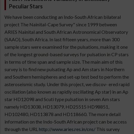
Peculiar Stars
We have been conducting an Indo-South African bilateral
project The Nainital-Cape Survey" since 1999 between
ARIES Nainital and South African Astronomical Observatory
(SAAO), South Africa. In last fifteen years, more than 300
sample stars were examined for the pulsations, making it one
of the longest ground-based surveys for pulsation in CP stars
in terms of time span and sample size. The main aim of this
survey is to find new pulsating Ap and Am stars in Northern
and Southern hemispheres and set-up test bed to perform the
asteroseismic study. Under this project, we discov- ered rapid
oscillation (also known as rapidly oscillating Ap star) in an Ap
star HD12098 and Scuti type pulsation in seven Am stars
namely HD13038, HD13079, HD25515 HD98851,
HD102480, HD113878 and HD118660. The more detail
information on the Indo-South African project can be access
through the URL
http://www.aries.res.in/cns/
This survey