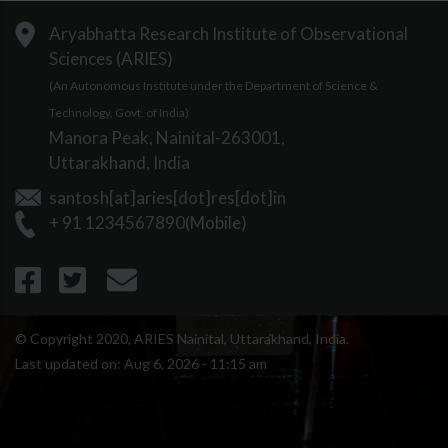
Aryabhatta Research Institute of Observational
Sciences (ARIES)
(An Autonomous Institute under the Department of Science &
Technology, Govt. of India)
Manora Peak, Nainital-263001,
Uttarakhand, India
santosh[at]aries[dot]res[dot]in
+ 91 1234567890(Mobile)
© Copyright 2020, ARIES Nainital, Uttarakhand, India.
Last updated on:
Aug 6, 2026 - 11:15 am