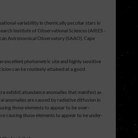
tional variability in chemically peculiar stars in
earch Institute of Observational Sciences (ARIES -
frican Astronomical Observatory (SAAO), Cape
an excellent photometric site and highly sensitive
ision can be routinely attained at a good
ctra exhibit abundance anomalies that manifest as
l anomalies are caused by radiative diffusion in
causing those elements to appear to be over-
nce causing those elements to appear to be under-