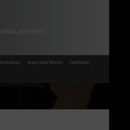
IONAL SCIENCES
Workshops
Important Works
OutReach