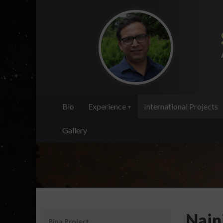
Skip
to
main
content
Bio
Experience
International Projects
Gallery
Santosh
Nain
Bina Project