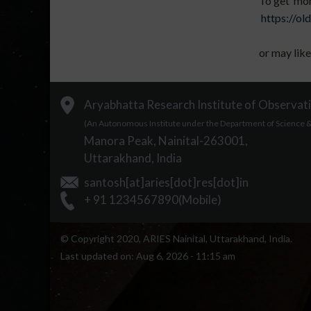
To get more
https://old
or may like
Aryabhatta Research Institute of Observati
(An Autonomous Institute under the Department of Science & 
Manora Peak, Nainital-263001,
Uttarakhand, India
santosh[at]aries[dot]res[dot]in
+ 91 1234567890(Mobile)
© Copyright 2020, ARIES Nainital, Uttarakhand, India.
Last updated on:
Aug 6, 2026 - 11:15 am