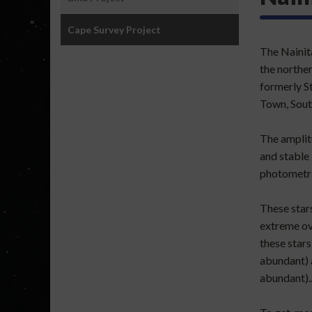
Joshi
Portfolio
Cape Survey Project
:
The Nainita
International
the northe
Projects
formerly S
Town, Sout
The amplitu
and stable 
photometri
These stars
extreme ov
these stars
abundant) 
abundant).