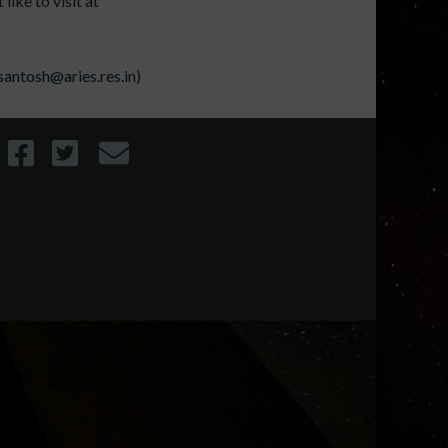
ike to visit at
santosh@aries.res.in
)