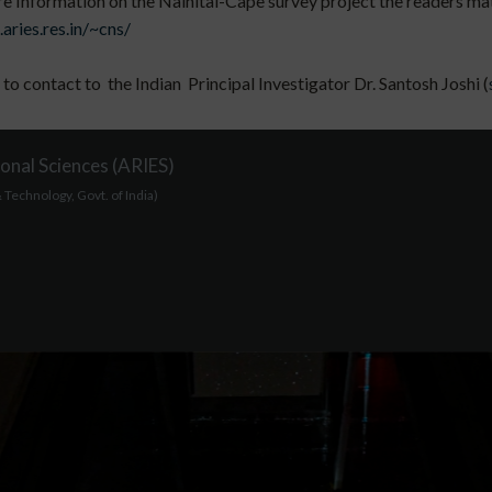
 Information on the Nainital-Cape survey project the readers mat l
.aries.res.in/~cns/
 to contact to the Indian Principal Investigator Dr. Santosh Joshi (
onal Sciences (ARIES)
Technology, Govt. of India)