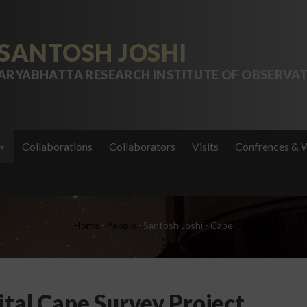
SANTOSH JOSHI
ARYABHATTA RESEARCH INSTITUTE OF OBSERVAT
Collaborations
Collaborators
Visits
Confrences & 
Breadcrumb
Home
-
People
-
Santosh Joshi - Cape
ital Cape Survey Project