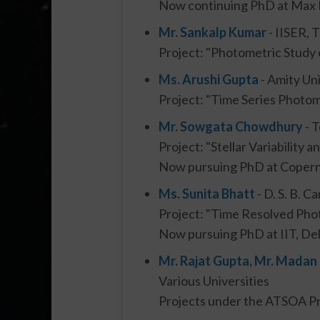
Now continuing PhD at Max P
Mr. Sankalp Kumar
- IISER,
Project: "Photometric Study 
Ms. Arushi Gupta
- Amity Uni
Project: "Time Series Photom
Mr. Sowgata Chowdhury
- T
Project: "Stellar Variability 
Now pursuing PhD at Coperni
Ms. Sunita Bhatt
- D. S. B. 
Project: "Time Resolved Pho
Now pursuing PhD at IIT, Del
Mr. Rajat Gupta, Mr. Madan
Various Universities
Projects under the ATSOA Pr