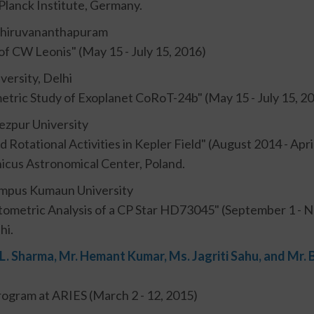
lanck Institute, Germany.
 Thiruvananthapuram
of CW Leonis" (May 15 - July 15, 2016)
versity, Delhi
etric Study of Exoplanet CoRoT-24b" (May 15 - July 15, 2
ezpur University
and Rotational Activities in Kepler Field" (August 2014 - Apr
cus Astronomical Center, Poland.
Campus Kumaun University
tometric Analysis of a CP Star HD73045" (September 1 - 
hi.
 L. Sharma, Mr. Hemant Kumar, Ms. Jagriti Sahu, and Mr
ogram at ARIES (March 2 - 12, 2015)