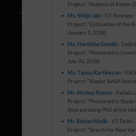
Project: "Analysis of Kepler
Ms. Shilpi Jain
- IIT Roorkee
Project: "Estimation of the B
January 1, 2018)
Ms. Harshita Gandhi
- Delhi 
Project: "Photometric Inves
July 20, 2018)
Ms. Tannu Kartikeyan
- IISE
Project: "Kepler NASA Search
Mr. Akshay Kumar
- Patiala 
Project: "Photometric Study 
Now pursuing PhD at the Univ
Mr. Rishav Malik
- IIT Delhi
Project: "Search for New Vari