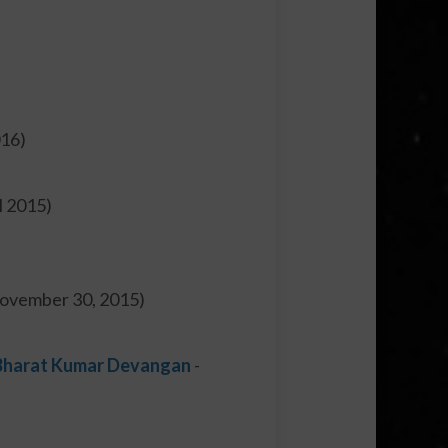
016)
il 2015)
November 30, 2015)
. Bharat Kumar Devangan
-