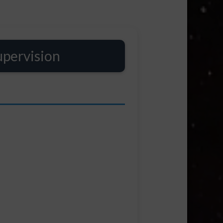
upervision