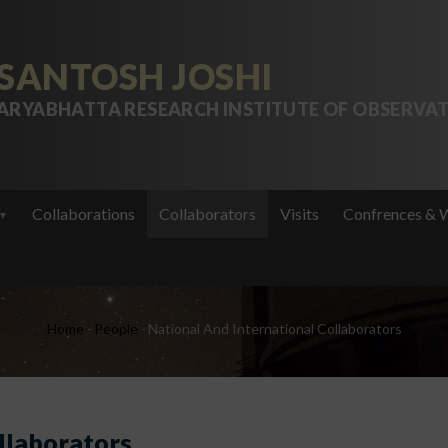
SANTOSH JOSHI
ARYABHATTA RESEARCH INSTITUTE OF OBSERVAT
Collaborations
Collaborators
Visits
Confrences & 
Breadcrumb
Home
-
People
-
National And International Collaborators
llaborators