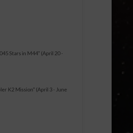
5 Stars in M44" (April 20 -
r K2 Mission" (April 3 - June