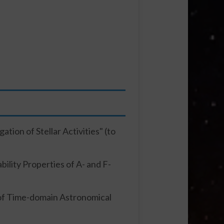
tion of Stellar Activities" (to
ility Properties of A- and F-
 of Time-domain Astronomical