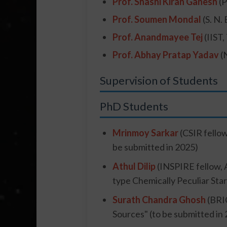
Prof. Shashi Kiran Ganesh
(P
Prof. Soumen Mondal
(S. N.
Prof. Anandmayee Tej
(IIST
Prof. Abhay Pratap Yadav
(
Supervision of Students
PhD Students
Mrinmoy Sarkar
(CSIR fellow
be submitted in 2025)
Athul Dilip
(INSPIRE fellow, 
type Chemically Peculiar Star
Surath Chandra Ghosh
(BRIC
Sources" (to be submitted in