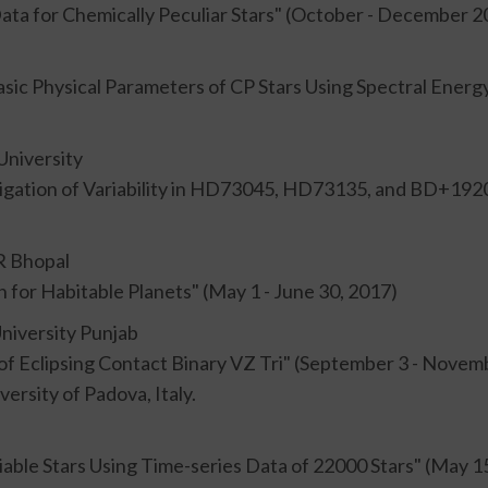
 Data for Chemically Peculiar Stars" (October - December 2
asic Physical Parameters of CP Stars Using Spectral Energ
University
tigation of Variability in HD73045, HD73135, and BD+1920
R Bhopal
 for Habitable Planets" (May 1 - June 30, 2017)
University Punjab
of Eclipsing Contact Binary VZ Tri" (September 3 - Novem
ersity of Padova, Italy.
able Stars Using Time-series Data of 22000 Stars" (May 15