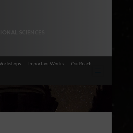
IONAL SCIENCES
Workshops
Important Works
OutReach