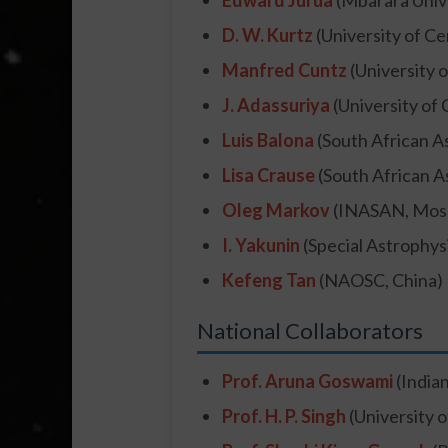
Edward Jurua
(Mbarara Unive
D. W. Kurtz
(University of Ce
Manfred Cuntz
(University o
J. Adassuriya
(University of 
Luis Balona
(South African A
Lisa Crause
(South African A
Oleg Markov
(INASAN, Mos
I. Yakunin
(Special Astrophys
Kefeng Tan
(NAOSC, China)
National Collaborators
Prof. Aruna Goswami
(Indian
Prof. H. P. Singh
(University o