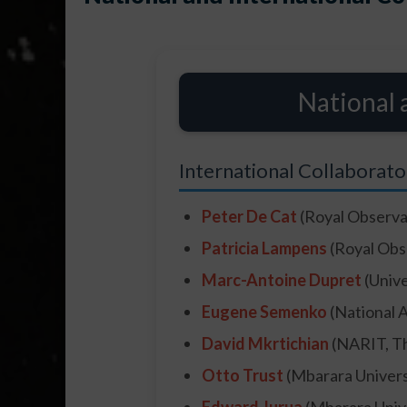
National 
International Collaborato
Peter De Cat
(Royal Observa
Patricia Lampens
(Royal Obs
Marc-Antoine Dupret
(Unive
Eugene Semenko
(National 
David Mkrtichian
(NARIT, Th
Otto Trust
(Mbarara Univers