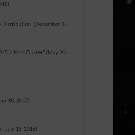
018)
y Distribution" (December 1 -
45 in M44 Cluster" (May 20 -
ber 30, 2017)
 - July 15, 2016)