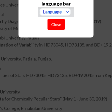
language bar
s University, Prague.
al
erfly Diagram of HD173701" (December 1 - 31, 2019)
Close
sity of Minnesota.
abi University Patiala
igation of Variability in HD73045, HD73135, and BD+19 204
niversity, Patiala, Punjab.
i
erties of Stars HD73045, HD73135, BD+19 2045 from Keple
 University
ta for Chemically Peculiar Stars" (May 1 - June 30, 2019)
t’s College, Ernakulam University