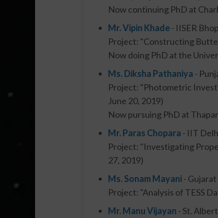
Now continuing PhD at Charle
Mr. Vipin Khade
- IISER Bhop
Project: "Constructing Butt
Now doing PhD at the Univer
Ms. Diksha Pathaniya
- Punj
Project: "Photometric Invest
June 20, 2019)
Now pursuing PhD at Thapar U
Mr. Paras Chopara
- IIT Delh
Project: "Investigating Prop
27, 2019)
Ms. Sonam Mayani
- Gujarat
Project: "Analysis of TESS Da
Mr. Manu Vijayan
- St. Alber