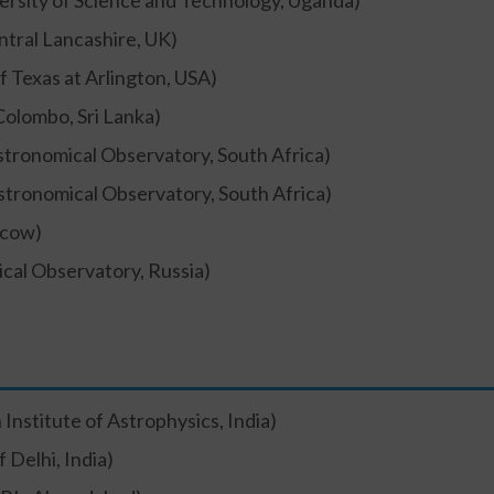
rsity of Science and Technology, Uganda)
ntral Lancashire, UK)
f Texas at Arlington, USA)
Colombo, Sri Lanka)
stronomical Observatory, South Africa)
stronomical Observatory, South Africa)
cow)
ical Observatory, Russia)
 Institute of Astrophysics, India)
f Delhi, India)