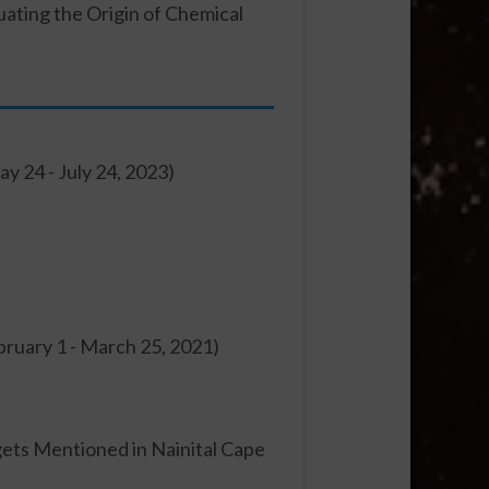
uating the Origin of Chemical
ay 24 - July 24, 2023)
ebruary 1 - March 25, 2021)
rgets Mentioned in Nainital Cape