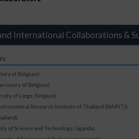
and International Collaborations & S
rs
tory of Belgium)
ervatory of Belgium)
rsity of Liege, Belgium)
Astronomical Research Institute of Thailand (NARIT))
ailand)
ity of Science and Technology, Uganda)