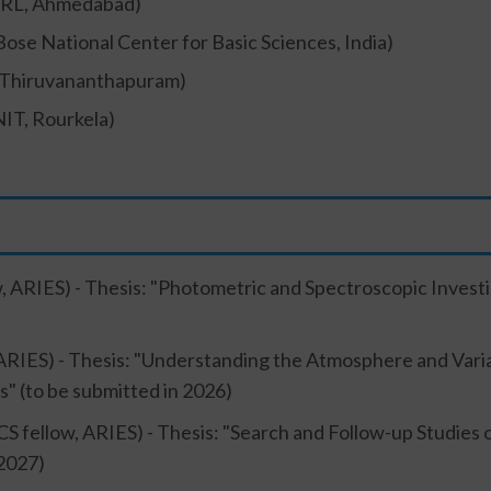
RL, Ahmedabad)
 Bose National Center for Basic Sciences, India)
, Thiruvananthapuram)
NIT, Rourkela)
, ARIES) - Thesis: "Photometric and Spectroscopic Investiga
ARIES) - Thesis: "Understanding the Atmosphere and Variab
s" (to be submitted in 2026)
S fellow, ARIES) - Thesis: "Search and Follow-up Studies
 2027)