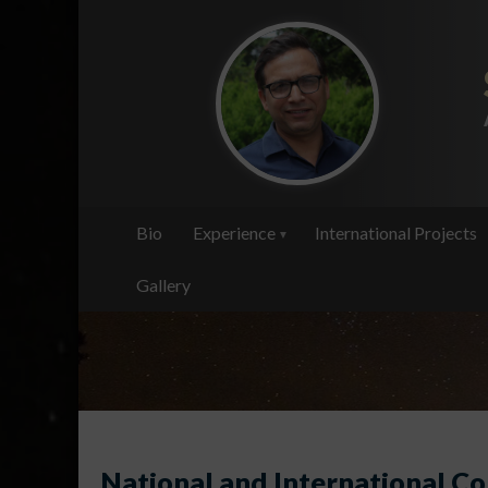
Skip
to
main
content
Bio
Experience
International Projects
Gallery
National and International Co