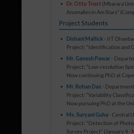
Dr. Otto Trust
(Mbarara Univ
Anomalies in Am Stars" (Comp
Project Students
Dishani Mallick
- IIT Dhanba
Project: "Identification and 
Mr. Ganesh Pawar
- Departm
Project: "Low-resolution Spe
Now continuing PhD at Coper
Mr. Rohan Das
- Department 
Project: "Variability Classif
Now pursuing PhD at the Uni
Ms. Suryani Guha
- Central 
Project: "Detection of Photo
Survey Project" (January 4 -