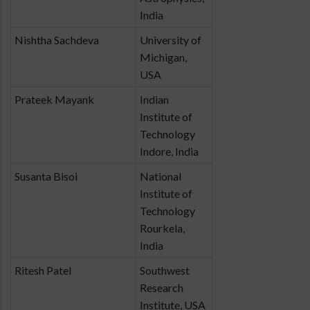
India
Nishtha Sachdeva
University of
Michigan,
USA
Prateek Mayank
Indian
Institute of
Technology
Indore, India
Susanta Bisoi
National
Institute of
Technology
Rourkela,
India
Ritesh Patel
Southwest
Research
Institute, USA