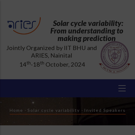
Skip
to
main
Solar cycle variability:
content
From understanding to
making prediction
Jointly Organized by IIT BHU and
ARIES, Nainital
th
th
14
-18
October, 2024
Breadcrumb
Home
-
Solar cycle variability
-
Invited Speakers