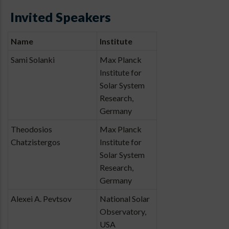
Invited Speakers
Name
Institute
Sami Solanki
Max Planck
Institute for
Solar System
Research,
Germany
Theodosios
Max Planck
Chatzistergos
Institute for
Solar System
Research,
Germany
Alexei A. Pevtsov
National Solar
Observatory,
USA