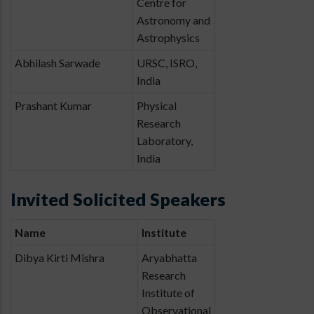
Centre for
Astronomy and
Astrophysics
Abhilash Sarwade
URSC, ISRO,
India
Prashant Kumar
Physical
Research
Laboratory,
India
Invited Solicited Speakers
Name
Institute
Dibya Kirti Mishra
Aryabhatta
Research
Institute of
Observational