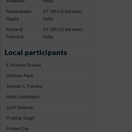
Srivastav
India
Rambahadur
IIT (BHU) Varanasi,
Gupta
India
Rohan B
IIT (BHU) Varanasi,
Mandrai
India
Local participants
S. Krishna Prasad
Vaibhav Pant
Jeewan C. Pandey
Nitin Vashishtha
Jyoti Sheoran
Prakhar Singh
Pritam Das