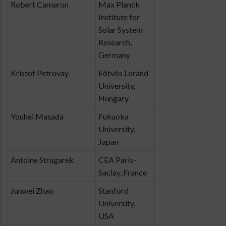
Robert Cameron
Max Planck
Institute for
Solar System
Research,
Germany
Kristof Petrovay
Eötvös Loránd
University,
Hungary
Youhei Masada
Fukuoka
University,
Japan
Antoine Strugarek
CEA Paris-
Saclay, France
Junwei Zhao
Stanford
University,
USA