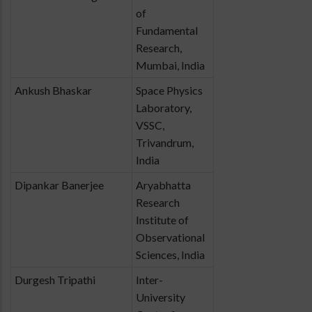
of
Fundamental
Research,
Mumbai, India
Ankush Bhaskar
Space Physics
Laboratory,
VSSC,
Trivandrum,
India
Dipankar Banerjee
Aryabhatta
Research
Institute of
Observational
Sciences, India
Durgesh Tripathi
Inter-
University