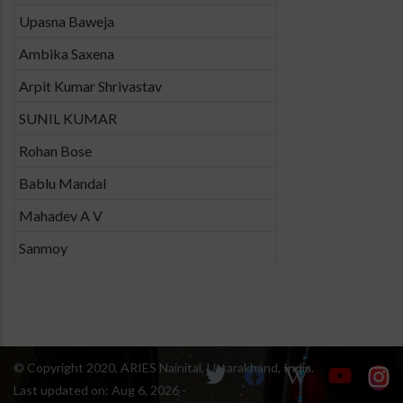
Upasna Baweja
Ambika Saxena
Arpit Kumar Shrivastav
SUNIL KUMAR
Rohan Bose
Bablu Mandal
Mahadev A V
Sanmoy
© Copyright 2020, ARIES Nainital, Uttarakhand, India.
Last updated on:
Aug 6, 2026 -