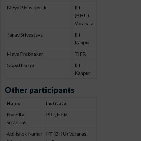
Bidya Binay Karak
IIT
(BHU)
Varanasi
Tanay Srivastava
IIT
Kanpur
Maya Prabhakar
TIFR
Gopal Hazra
IIT
Kanpur
Other participants
Name
Institute
Nandita
PRL, India
Srivastav
Abhishek Kumar
IIT (BHU) Varanasi,