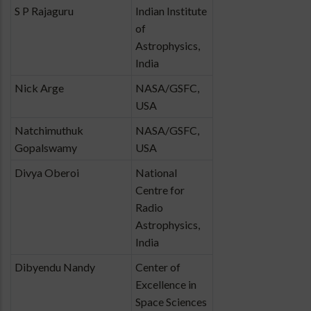
S P Rajaguru
Indian Institute
of
Astrophysics,
India
Nick Arge
NASA/GSFC,
USA
Natchimuthuk
NASA/GSFC,
Gopalswamy
USA
Divya Oberoi
National
Centre for
Radio
Astrophysics,
India
Dibyendu Nandy
Center of
Excellence in
Space Sciences