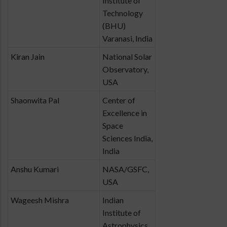
Institute of
Technology
(BHU)
Varanasi, India
Kiran Jain
National Solar
Observatory,
USA
Shaonwita Pal
Center of
Excellence in
Space
Sciences India,
India
Anshu Kumari
NASA/GSFC,
USA
Wageesh Mishra
Indian
Institute of
Astrophysics,