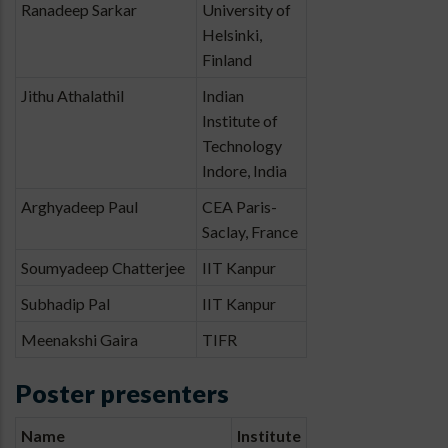
Ranadeep Sarkar
University of
Helsinki,
Finland
Jithu Athalathil
Indian
Institute of
Technology
Indore, India
Arghyadeep Paul
CEA Paris-
Saclay, France
Soumyadeep Chatterjee
IIT Kanpur
Subhadip Pal
IIT Kanpur
Meenakshi Gaira
TIFR
Poster presenters
Name
Institute