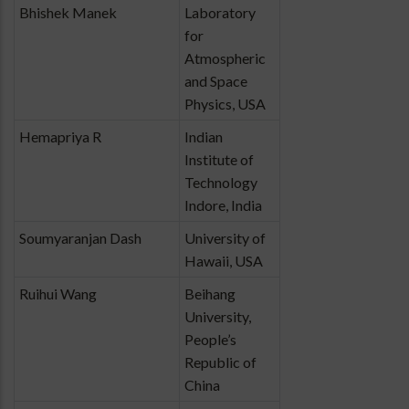
Bhishek Manek
Laboratory
for
Atmospheric
and Space
Physics, USA
Hemapriya R
Indian
Institute of
Technology
Indore, India
Soumyaranjan Dash
University of
Hawaii, USA
Ruihui Wang
Beihang
University,
People’s
Republic of
China