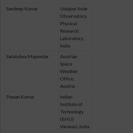
Sandeep Kumar
Udaipur Solar
Observatory,
Physical
Research
Laboratory,
India
Satabdwa Majumdar
Austrian
Space
Weather
Office,
Austria
Pawan Kumar
Indian
Institute of
Technology
(BHU)
Varanasi, India