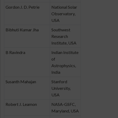
Gordon J. D. Petrie
National Solar
Observatory,
USA
Bibhuti Kumar Jha
Southwest
Research
Institute, USA
B Ravindra
Indian Institute
of
Astrophysics,
India
Susanth Mahajan
Stanford
University,
USA
Robert J. Leamon
NASA-GSFC,
Maryland, USA