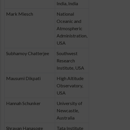
India, India
Mark Miesch
National
Oceanic and
Atmospheric
Administration,
USA
Subhamoy Chatterjee
Southwest
Research
Institute, USA
Mausumi Dikpati
High Altitude
Observatory,
USA
Hannah Schunker
University of
Newcastle,
Australia
Shravan Hanasoge
Tata Institute