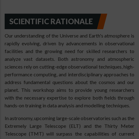
SCIENTIFIC RATIONALE
Our understanding of the Universe and Earth's atmosphere is
rapidly evolving, driven by advancements in observational
facilities and the growing need for skilled researchers to
analyze vast datasets. Both astronomy and atmospheric
sciences rely on cutting-edge observational techniques, high-
performance computing, and interdisciplinary approaches to
address fundamental questions about the cosmos and our
planet. This workshop aims to provide young researchers
with the necessary expertise to explore both fields through
hands-on training in data analysis and modelling techniques.
In astronomy, upcoming large-scale observatories such as the
Extremely Large Telescope (ELT) and the Thirty Meter
Telescope (TMT) will surpass the capabilities of current