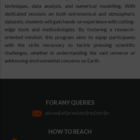
techniques, data analysis, and numerical modelling. With
dedicated sessions on both astronomical and atmospheric
datasets, students will gain hands-on experience with cutting-
edge tools and methodologies. By fostering a research-
oriented mindset, this program aims to equip participants
with the skills necessary to tackle pressing scientific
challenges, whether in understanding the vast universe or
addressing environmental concerns on Earth.
FOR ANY QUERIES
atsoaa[at]aries[dot]res[dot]in
HOW TO REACH