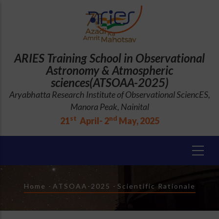
Skip
to
main
content
ARIES Training School in Observational
Astronomy & Atmospheric
sciences(ATSOAA-2025)
Aryabhatta Research Institute of Observational SciencES,
Manora Peak, Nainital
st
nd
21
April- 2
May, 2025
Breadcrumb
Home
-
ATSOAA-2025
-
Scientific Rationale