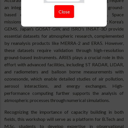
Accurate weather forecasting and climate modelling require
an integrated approach combining satellite data, ground-
Close
based observations, and numerical simulations. Space
missions such as NASA's TEMPO, ESA's Sentinel-5P, Korea’s
GEMS, Japan’s GOSAT-GW, and ISRO’s INSAT-3D provide
essential datasets for atmospheric research, complemented
by reanalysis products like MERRA-2 and ERA5. However,
these datasets require validation through high-resolution
ground-based instruments. ARIES plays a crucial role in this
effort with advanced facilities, including ST RADAR, LIDAR,
and radiometers and balloon borne measurements with
ozonesonde, which enable detailed studies of air pollution,
aerosol interactions, and energy exchanges. High-
performance computing further supports the analysis of
atmospheric processes through numerical simulations.
Recognizing the importance of capacity building in both
fields, this workshop will serve as a platform for B.Tech and
M.Sc. students to develop expertise in observational