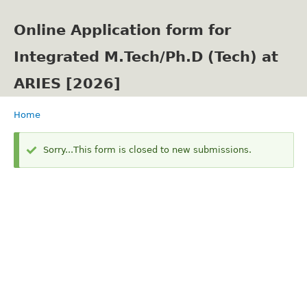
Skip
to
Online Application form for
main
content
Integrated M.Tech/Ph.D (Tech) at
ARIES [2026]
Home
Breadcrumb
Status
Sorry...This form is closed to new submissions.
message